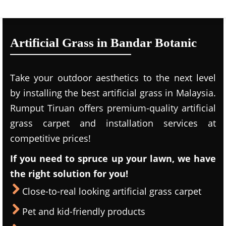
Artificial Grass in Bandar Botanic
Take your outdoor aesthetics to the next level
by installing the best artificial grass in Malaysia.
Rumput Tiruan offers premium-quality artificial
grass carpet and installation services at
competitive prices!
If you need to spruce up your lawn, we have
the right solution for you!
Close-to-real looking artificial grass carpet
Pet and kid-friendly products