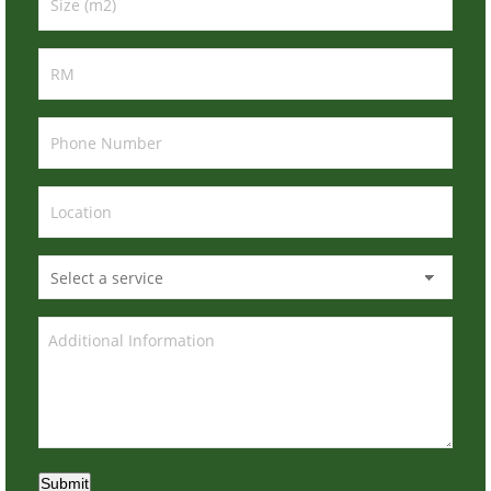
Submit