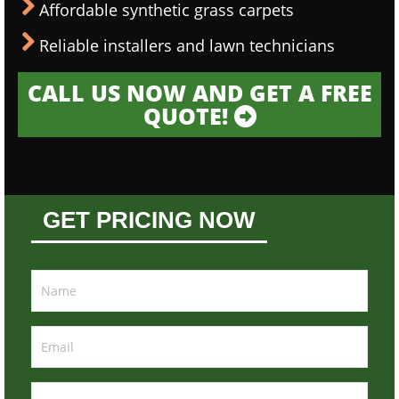
Affordable synthetic grass carpets
Reliable installers and lawn technicians
CALL US NOW AND GET A FREE
QUOTE!
GET PRICING NOW