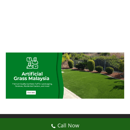
© My Artificial Grass Malaysia. All rights
Call Now
reserved.