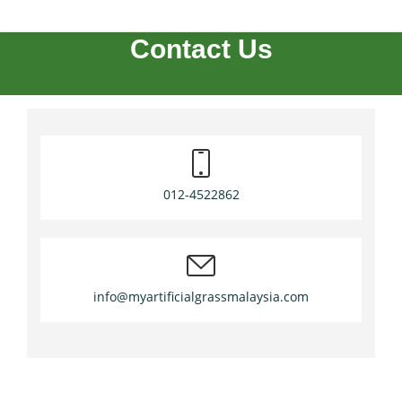
Contact Us
012-4522862
info@myartificialgrassmalaysia.com