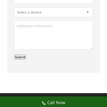
Submit
© My Artificial Grass Malaysia. All rights
Call Now
reserved.