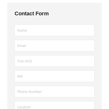
Contact Form