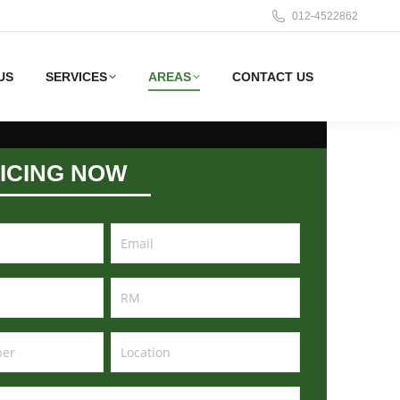
012-4522862
US
SERVICES
AREAS
CONTACT US
ICING NOW