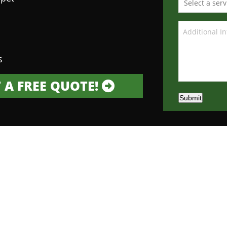
s
 A FREE QUOTE!
Submit