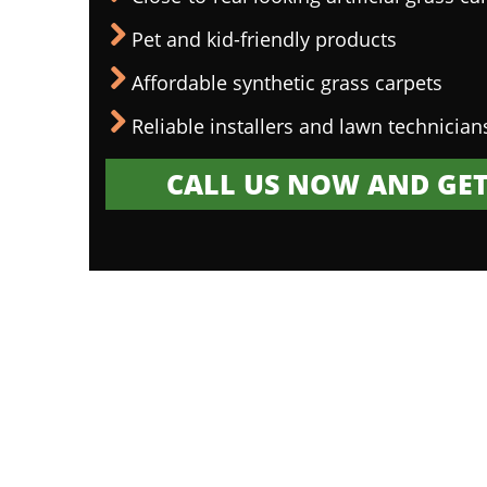
Pet and kid-friendly products
Affordable synthetic grass carpets
Reliable installers and lawn technician
CALL US NOW AND GET