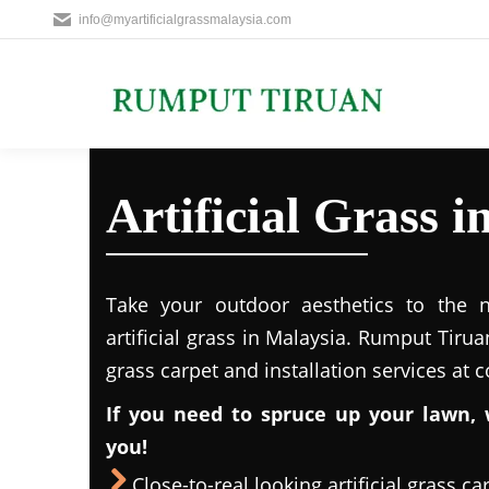
info@myartificialgrassmalaysia.com
Artificial Grass 
Take your outdoor aesthetics to the ne
artificial grass in Malaysia. Rumput Tirua
grass carpet and installation services at 
If you need to spruce up your lawn, 
you!
Close-to-real looking artificial grass ca