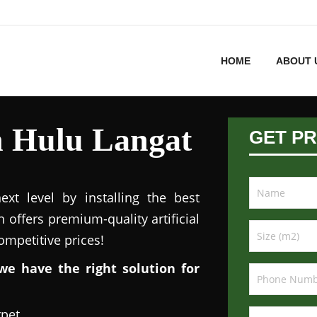
HOME
ABOUT 
in Hulu Langat
GET PR
xt level by installing the best
n offers premium-quality artificial
competitive prices!
we have the right solution for
rpet