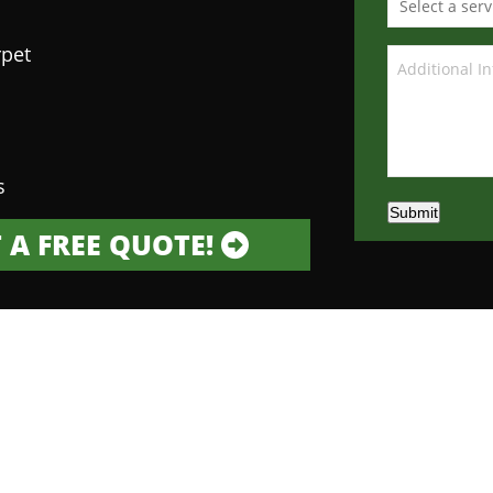
rpet
s
Submit
 A FREE QUOTE!