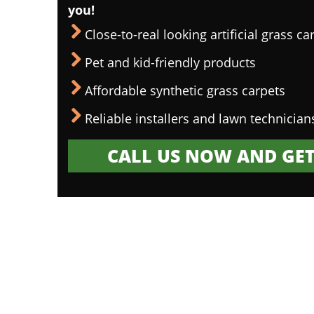
you!
Close-to-real looking artificial grass ca
Pet and kid-friendly products
Affordable synthetic grass carpets
Reliable installers and lawn technician
CALL US NOW AND GET