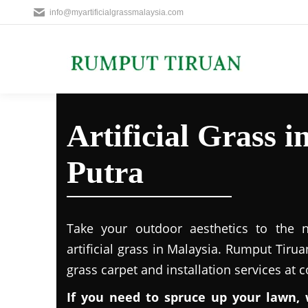
info@myartificialgrassmalaysia.com
Artificial Grass 
Putra
Take your outdoor aesthetics to the ne
artificial grass in Malaysia. Rumput Tirua
grass carpet and installation services at 
If you need to spruce up your lawn, 