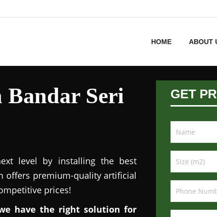
HOME
ABOUT 
in Bandar Seri
GET PR
xt level by installing the best
n offers premium-quality artificial
competitive prices!
we have the right solution for