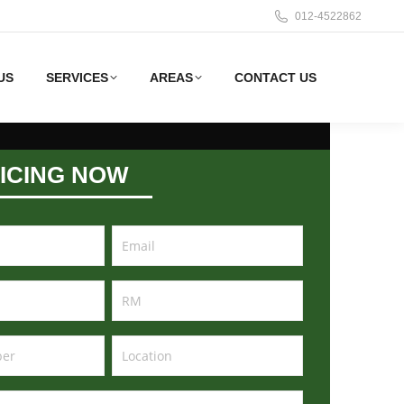
012-4522862
US
SERVICES
AREAS
CONTACT US
ICING NOW