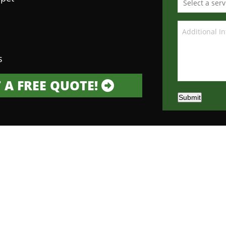
s
 A FREE QUOTE!
Submit