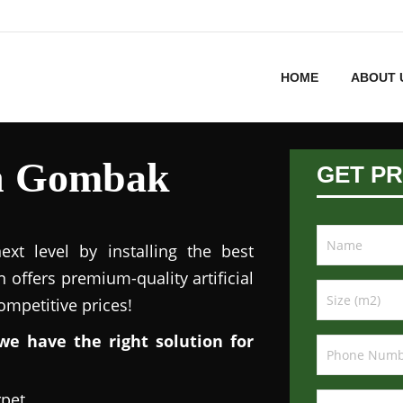
HOME
ABOUT 
 in Gombak
GET PR
xt level by installing the best
n offers premium-quality artificial
competitive prices!
we have the right solution for
rpet