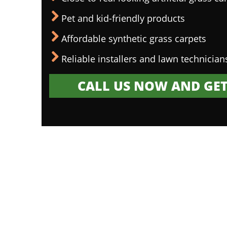
Pet and kid-friendly products
Affordable synthetic grass carpets
Reliable installers and lawn technician
CALL US NOW AND GET