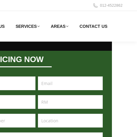
012-4522862
US
SERVICES
AREAS
CONTACT US
ICING NOW