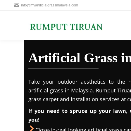
info@myartificialgrassmalaysia.com
Artificial Grass
Take your outdoor aesthetics to the ne
artificial grass in Malaysia. Rumput Tirua
grass carpet and installation services at 
If you need to spruce up your lawn, 
you!
Close-to-real looking artificial grass ca