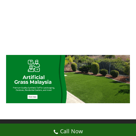
© My Artificial Grass Malaysia. All rights
Call Now
reserved.