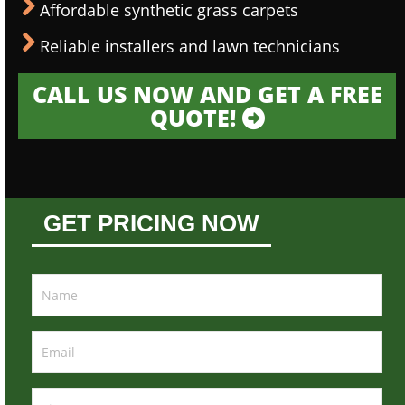
Affordable synthetic grass carpets
Reliable installers and lawn technicians
CALL US NOW AND GET A FREE
QUOTE!
GET PRICING NOW