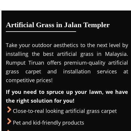
Artificial Grass in Jalan Templer
Take your outdoor aesthetics to the next level by
installing the best artificial grass in Malaysia.
Rumput Tiruan offers premium-quality artificial
grass carpet and installation services at
competitive prices!
If you need to spruce up your lawn, we have
the right solution for you!
Close-to-real looking artificial grass carpet
Pet and kid-friendly products