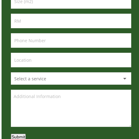
Submit