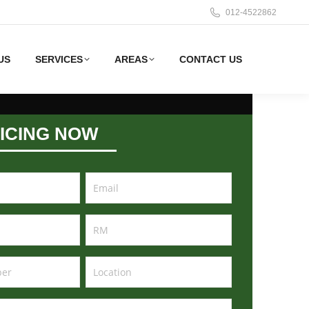
012-4522862
US
SERVICES
AREAS
CONTACT US
ICING NOW