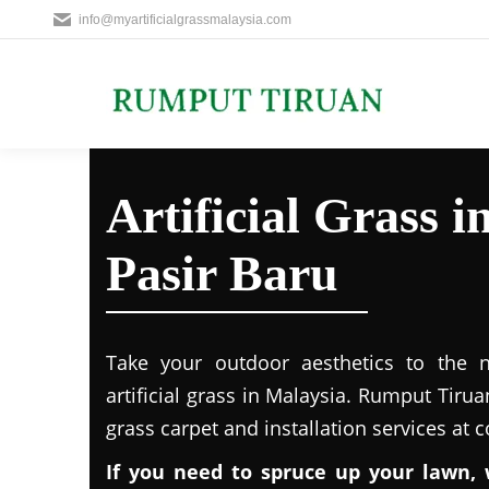
info@myartificialgrassmalaysia.com
Artificial Grass
Pasir Baru
Take your outdoor aesthetics to the ne
artificial grass in Malaysia. Rumput Tirua
grass carpet and installation services at 
If you need to spruce up your lawn, 