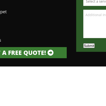
rpet
s
Submit
 A FREE QUOTE!