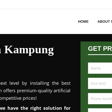
HOME
ABOUT 
 in Kampung
GET PR
xt level by installing the best
n offers premium-quality artificial
competitive prices!
we have the right solution for