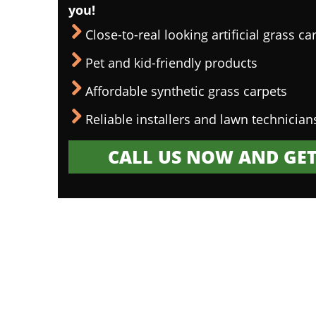
you!
Close-to-real looking artificial grass ca
Pet and kid-friendly products
Affordable synthetic grass carpets
Reliable installers and lawn technician
CALL US NOW AND GET