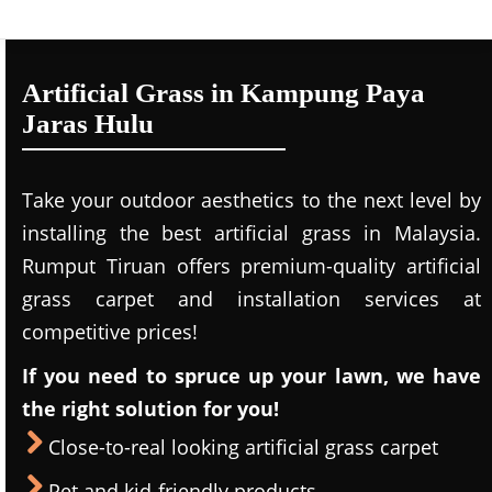
Artificial Grass in Kampung Paya
Jaras Hulu
Take your outdoor aesthetics to the next level by
installing the best artificial grass in Malaysia.
Rumput Tiruan offers premium-quality artificial
grass carpet and installation services at
competitive prices!
If you need to spruce up your lawn, we have
the right solution for you!
Close-to-real looking artificial grass carpet
Pet and kid-friendly products