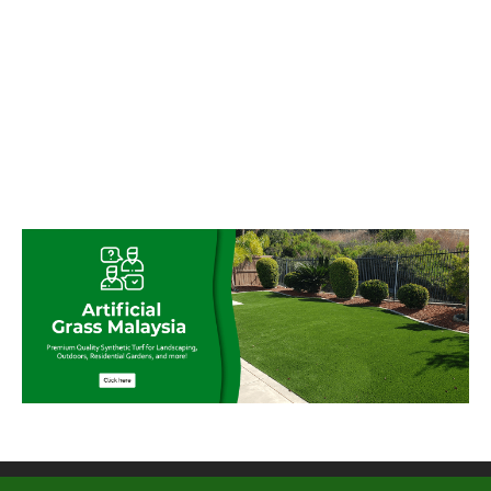
© My Artificial Grass Malaysia. All rights