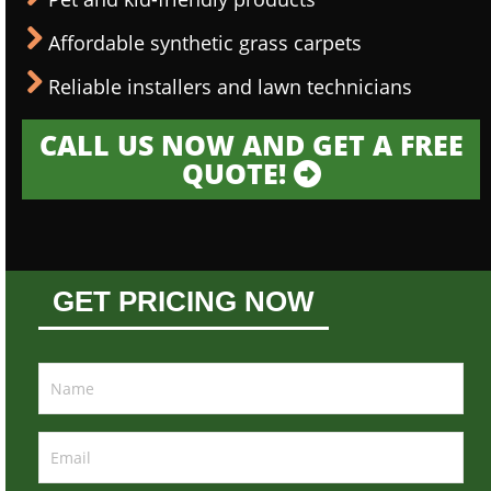
Affordable synthetic grass carpets
Reliable installers and lawn technicians
CALL US NOW AND GET A FREE
QUOTE!
GET PRICING NOW