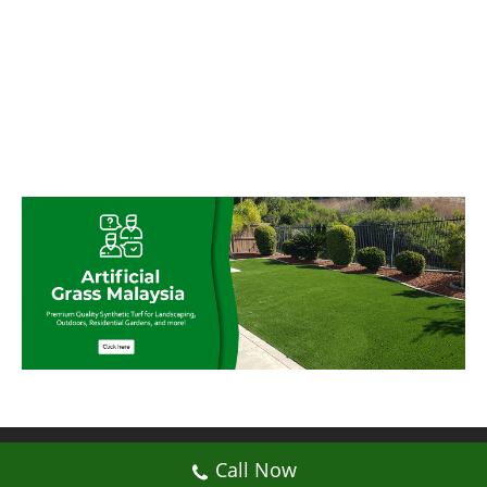
© My Artificial Grass Malaysia. All rights
Call Now
reserved.