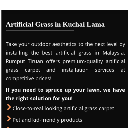
Artificial Grass in Kuchai Lama
Take your outdoor aesthetics to the next level by
installing the best artificial grass in Malaysia.
Rumput Tiruan offers premium-quality artificial
grass carpet and installation services at
competitive prices!
If you need to spruce up your lawn, we have
the right solution for you!
Close-to-real looking artificial grass carpet
Pet and kid-friendly products