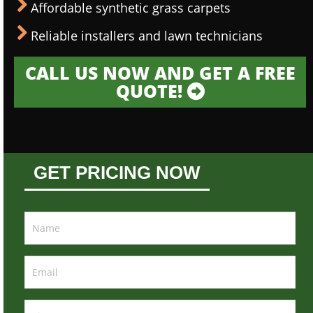
Affordable synthetic grass carpets
Reliable installers and lawn technicians
CALL US NOW AND GET A FREE
QUOTE!
GET PRICING NOW