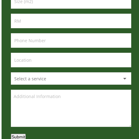
Submit