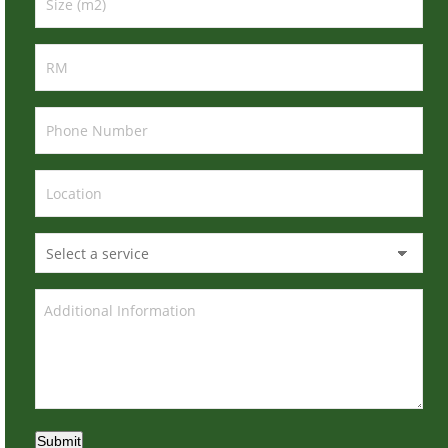
Submit