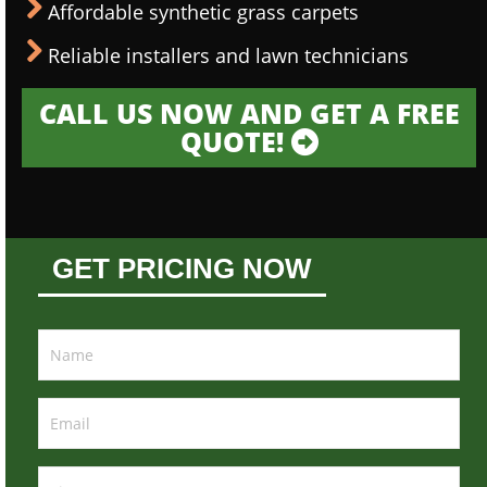
Affordable synthetic grass carpets
Reliable installers and lawn technicians
CALL US NOW AND GET A FREE
QUOTE!
GET PRICING NOW