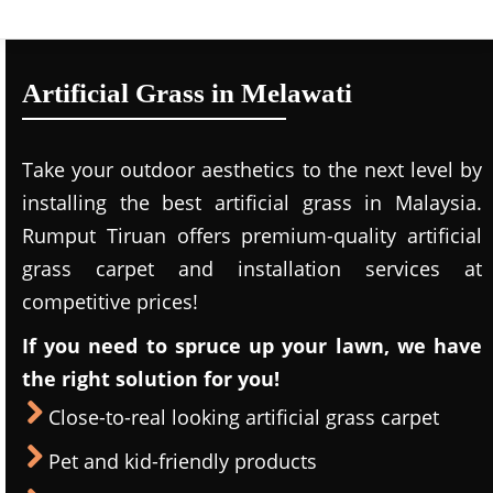
Artificial Grass in Melawati
Take your outdoor aesthetics to the next level by
installing the best artificial grass in Malaysia.
Rumput Tiruan offers premium-quality artificial
grass carpet and installation services at
competitive prices!
If you need to spruce up your lawn, we have
the right solution for you!
Close-to-real looking artificial grass carpet
Pet and kid-friendly products