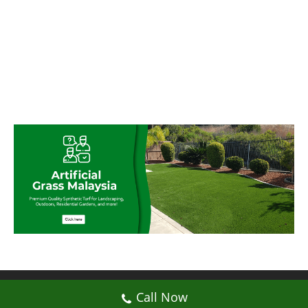
© My Artificial Grass Malaysia. All rights
Call Now
reserved.