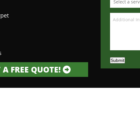
rpet
s
Submit
 A FREE QUOTE!