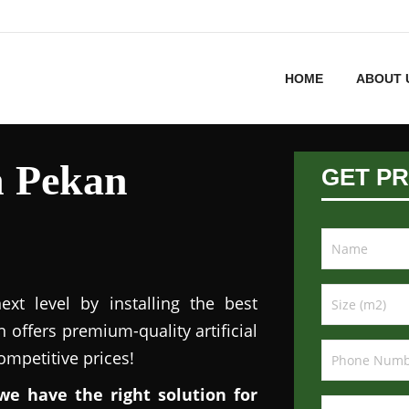
HOME
ABOUT 
in Pekan
GET PR
xt level by installing the best
n offers premium-quality artificial
competitive prices!
we have the right solution for