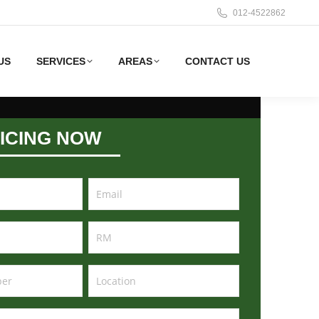
012-4522862
US
SERVICES
AREAS
CONTACT US
ICING NOW