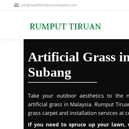
info@myartificialgrassmalaysia.com
Artificial Grass 
Subang
Take your outdoor aesthetics to the ne
artificial grass in Malaysia. Rumput Tirua
grass carpet and installation services at 
If you need to spruce up your lawn, 