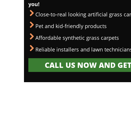
you!
Close-to-real looking artificial grass ca
Pet and kid-friendly products
Affordable synthetic grass carpets
Reliable installers and lawn technician
CALL US NOW AND GET