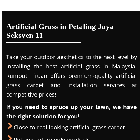
Artificial Grass in Petaling Jaya
Seksyen 11
Take your outdoor aesthetics to the next level by
installing the best artificial grass in Malaysia.
Rumput Tiruan offers premium-quality artificial
grass carpet and installation services at
competitive prices!
If you need to spruce up your lawn, we have
the right solution for you!
Close-to-real looking artificial grass carpet
Pet and kid-friendly products