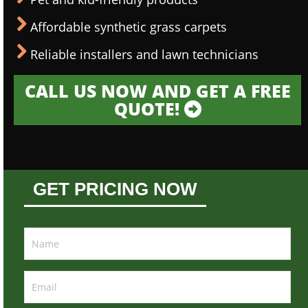
Affordable synthetic grass carpets
Reliable installers and lawn technicians
CALL US NOW AND GET A FREE
QUOTE!
GET PRICING NOW