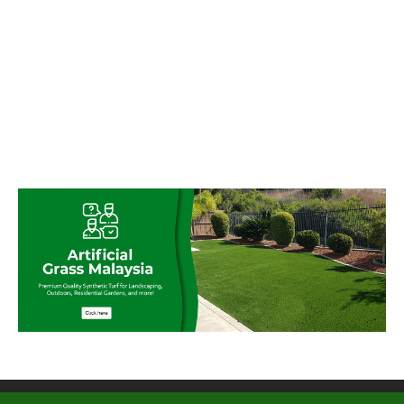
© My Artificial Grass Malaysia. All rights