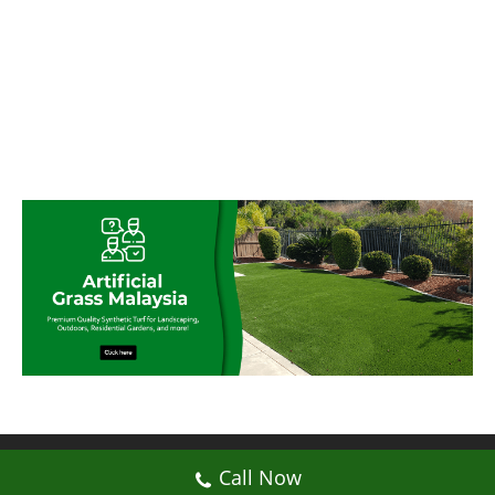
© My Artificial Grass Malaysia. All rights
Call Now
reserved.