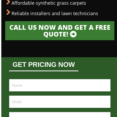
Affordable synthetic grass carpets
Reliable installers and lawn technicians
CALL US NOW AND GET A FREE
QUOTE!
GET PRICING NOW