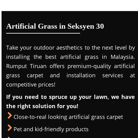
Artificial Grass in Seksyen 30
Take your outdoor aesthetics to the next level by
installing the best artificial grass in Malaysia.
Rumput Tiruan offers premium-quality artificial
grass carpet and installation services at
competitive prices!
If you need to spruce up your lawn, we have
the right solution for you!
Close-to-real looking artificial grass carpet
Pet and kid-friendly products