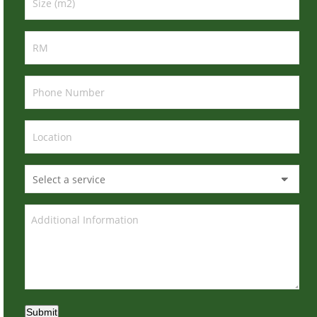
Submit