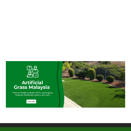
© My Artificial Grass Malaysia. All rights