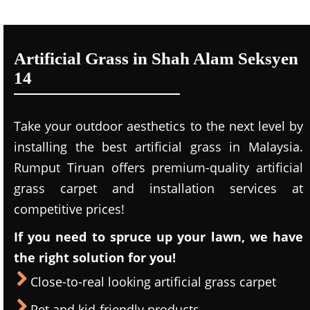
Artificial Grass in Shah Alam Seksyen
14
Take your outdoor aesthetics to the next level by
installing the best artificial grass in Malaysia.
Rumput Tiruan offers premium-quality artificial
grass carpet and installation services at
competitive prices!
If you need to spruce up your lawn, we have
the right solution for you!
Close-to-real looking artificial grass carpet
Pet and kid-friendly products