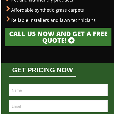
Affordable synthetic grass carpets
Reliable installers and lawn technicians
CALL US NOW AND GET A FREE
QUOTE!
GET PRICING NOW