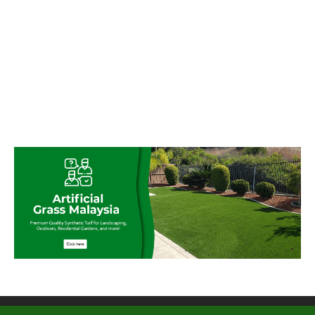
© My Artificial Grass Malaysia. All rights