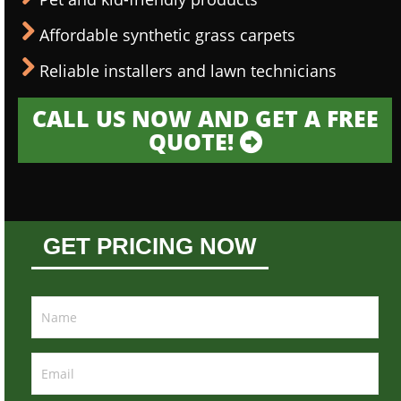
Affordable synthetic grass carpets
Reliable installers and lawn technicians
CALL US NOW AND GET A FREE
QUOTE!
GET PRICING NOW