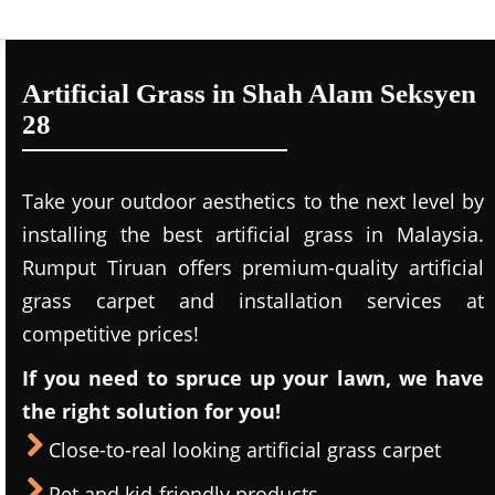
Artificial Grass in Shah Alam Seksyen
28
Take your outdoor aesthetics to the next level by
installing the best artificial grass in Malaysia.
Rumput Tiruan offers premium-quality artificial
grass carpet and installation services at
competitive prices!
If you need to spruce up your lawn, we have
the right solution for you!
Close-to-real looking artificial grass carpet
Pet and kid-friendly products