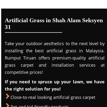
Artificial Grass in Shah Alam Seksyen
31
Take your outdoor aesthetics to the next level by
installing the best artificial grass in Malaysia.
Rumput Tiruan offers premium-quality artificial
grass carpet and installation services at
competitive prices!
If you need to spruce up your lawn, we have
the right solution for you!
Close-to-real looking artificial grass carpet
Pet and kid-friendly products