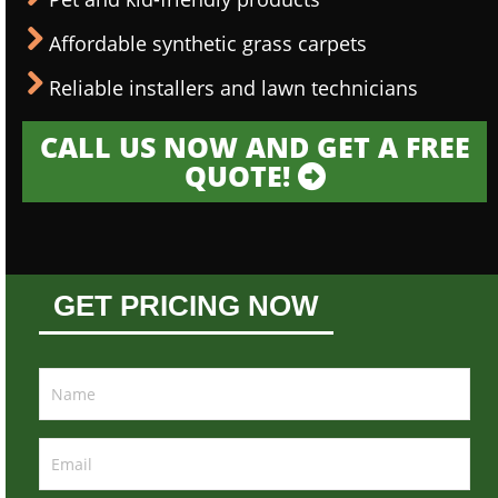
Affordable synthetic grass carpets
Reliable installers and lawn technicians
CALL US NOW AND GET A FREE
QUOTE!
GET PRICING NOW