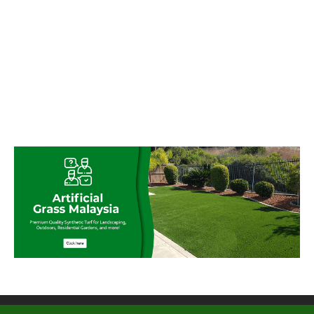
© My Artificial Grass Malaysia. All rights