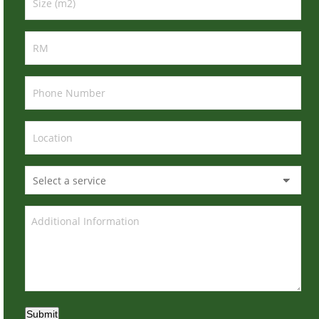
Submit