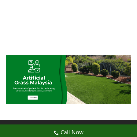
© My Artificial Grass Malaysia. All rights
Call Now
reserved.