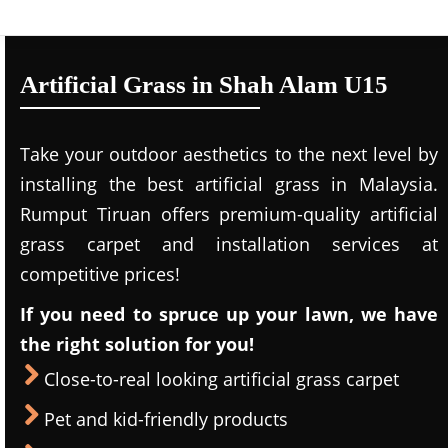
Artificial Grass in Shah Alam U15
Take your outdoor aesthetics to the next level by
installing the best artificial grass in Malaysia.
Rumput Tiruan offers premium-quality artificial
grass carpet and installation services at
competitive prices!
If you need to spruce up your lawn, we have
the right solution for you!
Close-to-real looking artificial grass carpet
Pet and kid-friendly products