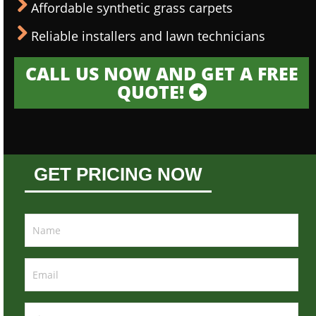
Affordable synthetic grass carpets
Reliable installers and lawn technicians
CALL US NOW AND GET A FREE
QUOTE!
GET PRICING NOW