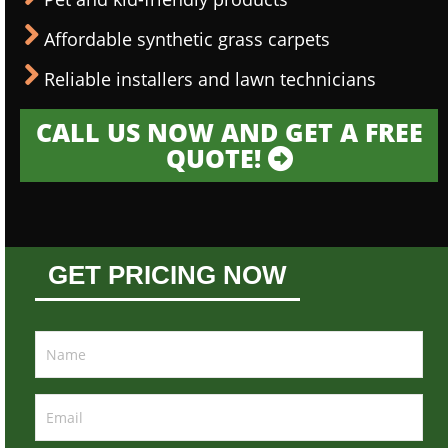
Affordable synthetic grass carpets
Reliable installers and lawn technicians
CALL US NOW AND GET A FREE
QUOTE!
GET PRICING NOW