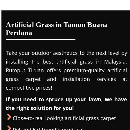
Artificial Grass in Taman Buana
Perdana
Take your outdoor aesthetics to the next level by
installing the best artificial grass in Malaysia.
Rumput Tiruan offers premium-quality artificial
grass carpet and installation services at
competitive prices!
If you need to spruce up your lawn, we have
the right solution for you!
Close-to-real looking artificial grass carpet
Pet and kid-friendly products