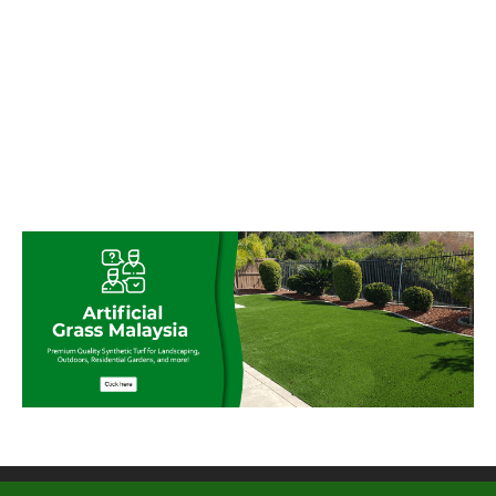
© My Artificial Grass Malaysia. All rights