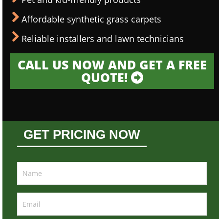
Affordable synthetic grass carpets
Reliable installers and lawn technicians
CALL US NOW AND GET A FREE
QUOTE!
GET PRICING NOW