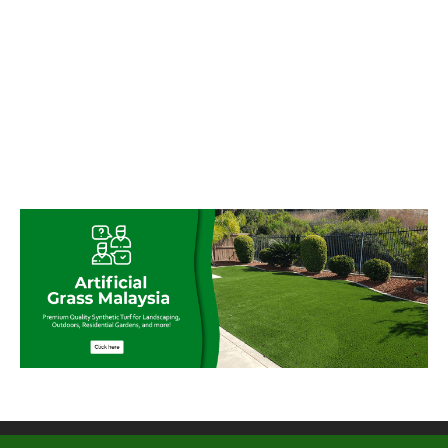
© My Artificial Grass Malaysia. All rights