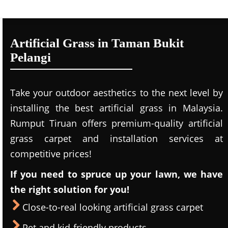
Artificial Grass in Taman Bukit
Pelangi
Take your outdoor aesthetics to the next level by
installing the best artificial grass in Malaysia.
Rumput Tiruan offers premium-quality artificial
grass carpet and installation services at
competitive prices!
If you need to spruce up your lawn, we have
the right solution for you!
Close-to-real looking artificial grass carpet
Pet and kid-friendly products