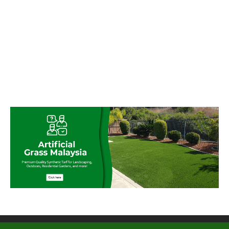
© My Artificial Grass Malaysia. All rights