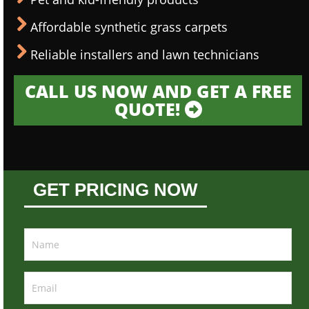
Affordable synthetic grass carpets
Reliable installers and lawn technicians
CALL US NOW AND GET A FREE
QUOTE!
GET PRICING NOW