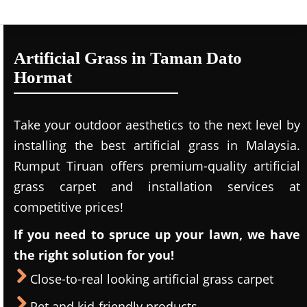
Artificial Grass in Taman Dato
Hormat
Take your outdoor aesthetics to the next level by
installing the best artificial grass in Malaysia.
Rumput Tiruan offers premium-quality artificial
grass carpet and installation services at
competitive prices!
If you need to spruce up your lawn, we have
the right solution for you!
Close-to-real looking artificial grass carpet
Pet and kid-friendly products