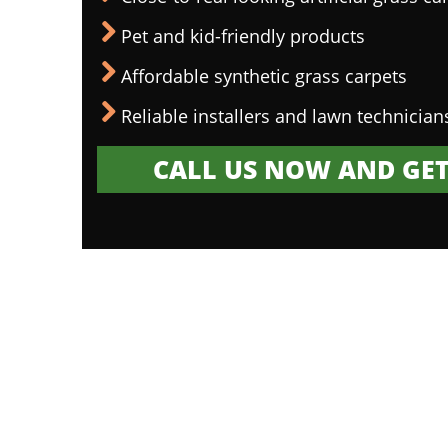
Pet and kid-friendly products
Affordable synthetic grass carpets
Reliable installers and lawn technician
CALL US NOW AND GET