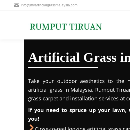
info@myartificialgrassmalaysia.com
Artificial Grass
Take your outdoor aesthetics to the ne
artificial grass in Malaysia. Rumput Tirua
grass carpet and installation services at 
If you need to spruce up your lawn, 
you!
Close-to-real looking artificial grass ca