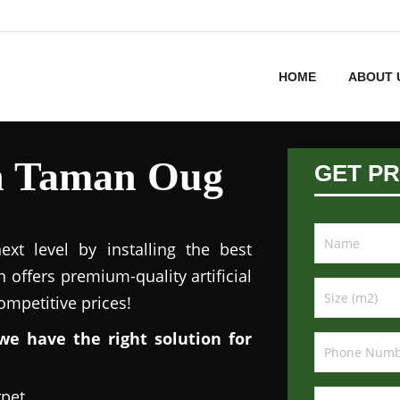
HOME
ABOUT 
 in Taman Oug
GET PR
xt level by installing the best
n offers premium-quality artificial
competitive prices!
we have the right solution for
rpet