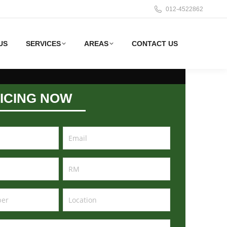
012-4522862
US
SERVICES
AREAS
CONTACT US
ICING NOW