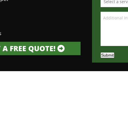
s
 A FREE QUOTE!
Submit