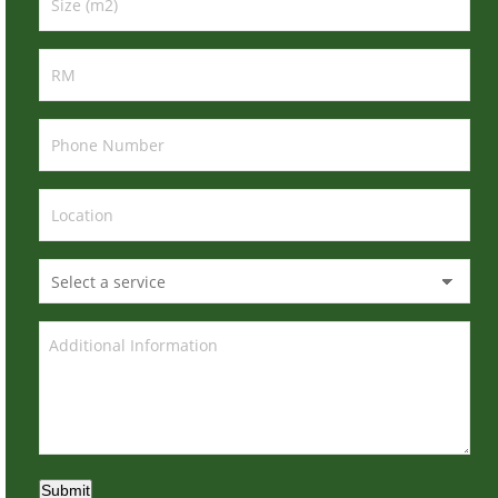
Submit