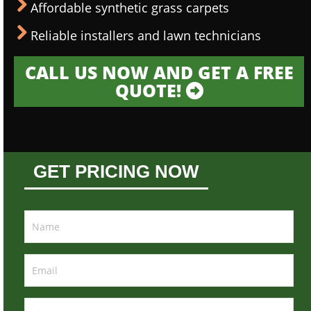
Affordable synthetic grass carpets
Reliable installers and lawn technicians
CALL US NOW AND GET A FREE
QUOTE!
GET PRICING NOW