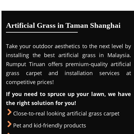
Artificial Grass in Taman Shanghai
Take your outdoor aesthetics to the next level by
installing the best artificial grass in Malaysia.
Rumput Tiruan offers premium-quality artificial
grass carpet and installation services at
competitive prices!
If you need to spruce up your lawn, we have
the right solution for you!
Close-to-real looking artificial grass carpet
Pet and kid-friendly products