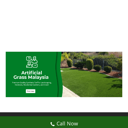
© My Artificial Grass Malaysia. All rights
Call Now
reserved.