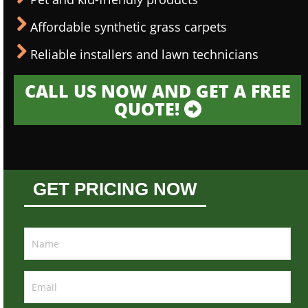
Affordable synthetic grass carpets
Reliable installers and lawn technicians
CALL US NOW AND GET A FREE
QUOTE!
GET PRICING NOW