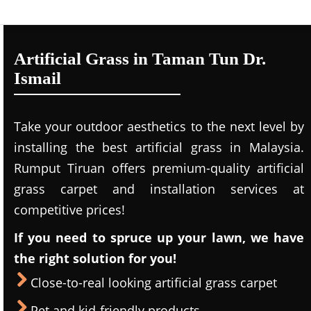
Artificial Grass in Taman Tun Dr.
Ismail
Take your outdoor aesthetics to the next level by
installing the best artificial grass in Malaysia.
Rumput Tiruan offers premium-quality artificial
grass carpet and installation services at
competitive prices!
If you need to spruce up your lawn, we have
the right solution for you!
Close-to-real looking artificial grass carpet
Pet and kid-friendly products