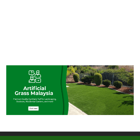
© My Artificial Grass Malaysia. All rights