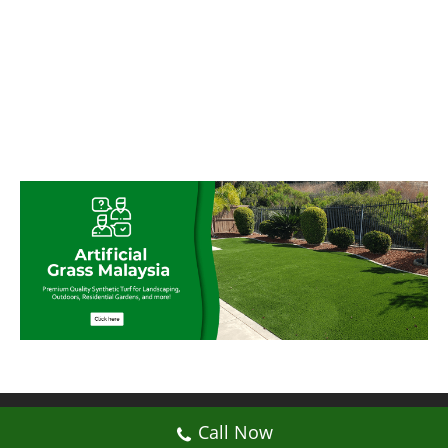
© My Artificial Grass Malaysia. All rights
Call Now
reserved.