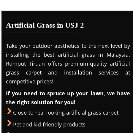
Artificial Grass in USJ 2
Take your outdoor aesthetics to the next level by
installing the best artificial grass in Malaysia.
Rumput Tiruan offers premium-quality artificial
grass carpet and installation services at
competitive prices!
If you need to spruce up your lawn, we have
the right solution for you!
Close-to-real looking artificial grass carpet
Pet and kid-friendly products