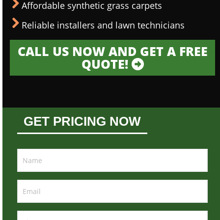
Affordable synthetic grass carpets
Reliable installers and lawn technicians
CALL US NOW AND GET A FREE
QUOTE!
GET PRICING NOW