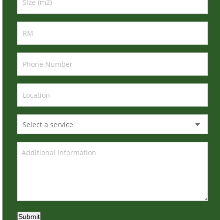
Submit