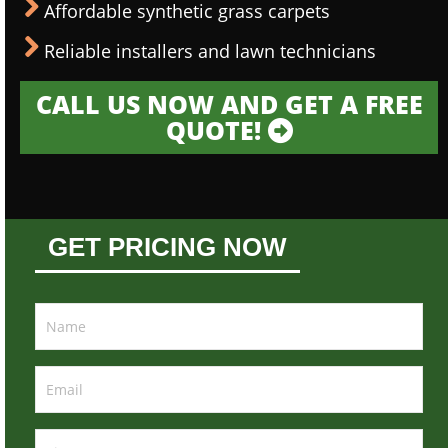
Affordable synthetic grass carpets
Reliable installers and lawn technicians
CALL US NOW AND GET A FREE
QUOTE!
GET PRICING NOW