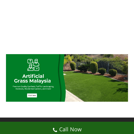
© My Artificial Grass Malaysia. All rights
Call Now
reserved.