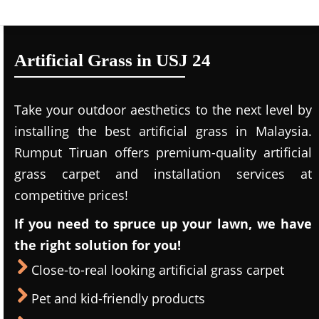
Artificial Grass in USJ 24
Take your outdoor aesthetics to the next level by
installing the best artificial grass in Malaysia.
Rumput Tiruan offers premium-quality artificial
grass carpet and installation services at
competitive prices!
If you need to spruce up your lawn, we have
the right solution for you!
Close-to-real looking artificial grass carpet
Pet and kid-friendly products