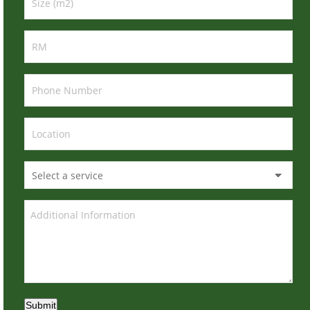
Submit